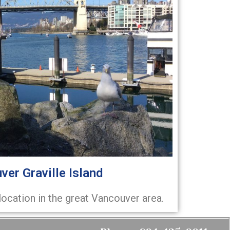
ver Graville Island
location in the great Vancouver area.