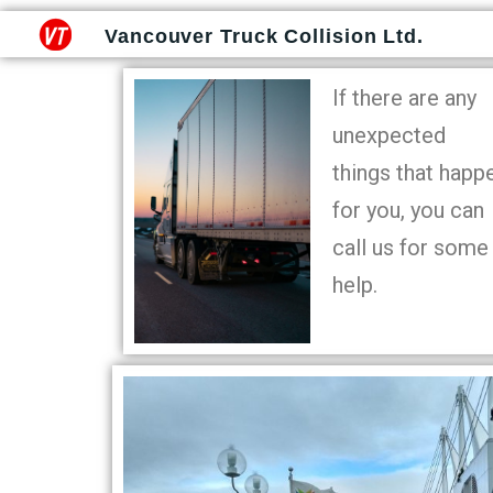
Vancouver Truck Collision Ltd.
If there are any
unexpected
things that happ
for you, you can
call us for some
help.