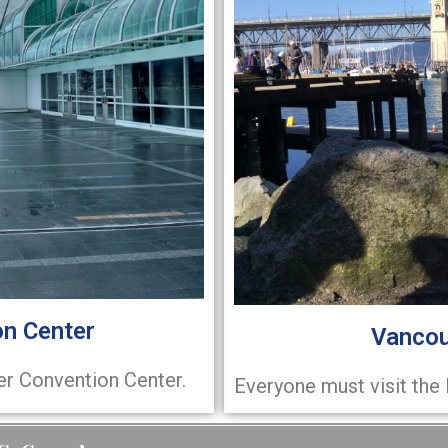
n Center
Vancou
er Convention Center.
Everyone must visit the 