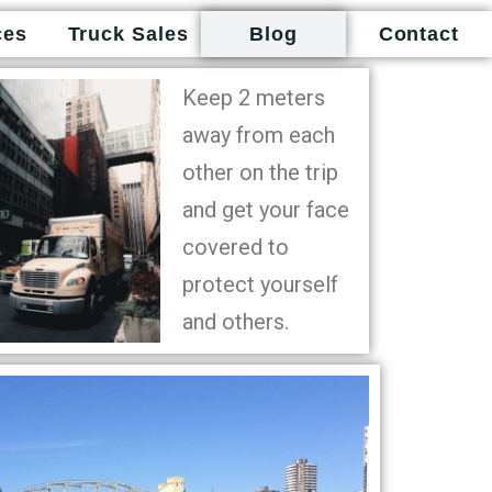
ces
Truck Sales
Blog
Contact
Keep 2 meters
away from each
other on the trip
and get your face
covered to
protect yourself
and others.