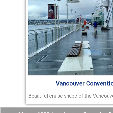
Vancouver Conventio
Beautiful cruise shape of the Vancouv