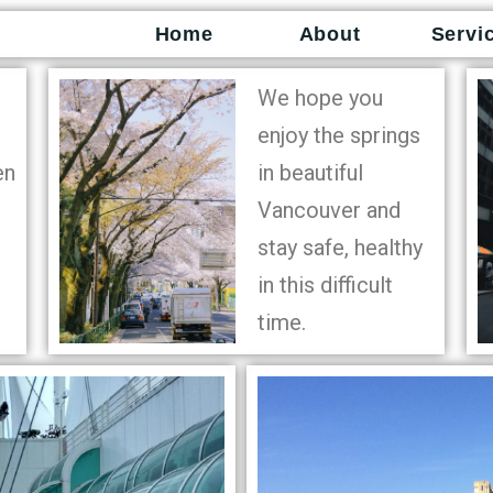
Home
About
Servi
We hope you
enjoy the springs
en
in beautiful
Vancouver and
stay safe, healthy
in this difficult
time.